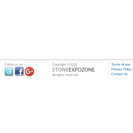
Follow us on
Copyright © 2026
Terms of use
Privacy Policy
Contact Us
All rights reserved.