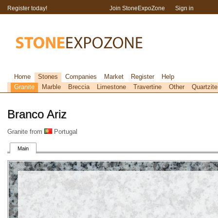
Register today!
Join StoneExpoZone
Sign in
Home
Stones
Companies
Market
Register
Help
Granite
Marble
Breccia
Limestone
Travertine
Other
Quartzite
Branco Ariz
Granite from
Portugal
Main