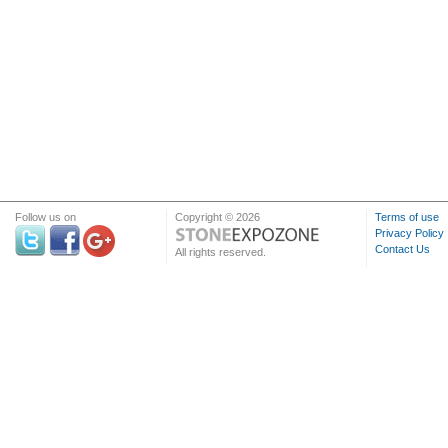
Follow us on
Copyright © 2026
Terms of use
Privacy Policy
Contact Us
All rights reserved.