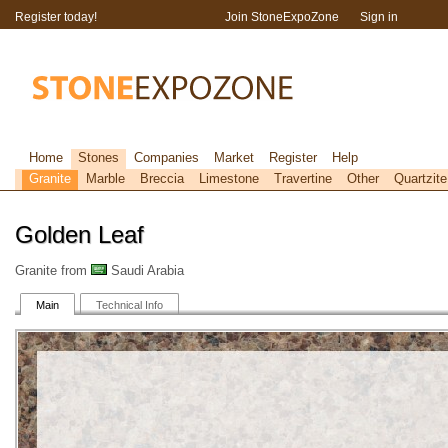
Register today!
Join StoneExpoZone
Sign in
Home
Stones
Companies
Market
Register
Help
Granite
Marble
Breccia
Limestone
Travertine
Other
Quartzite
Golden Leaf
Granite from
Saudi Arabia
Main
Technical Info