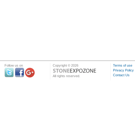
Follow us on
Copyright © 2026
Terms of use
Privacy Policy
Contact Us
All rights reserved.