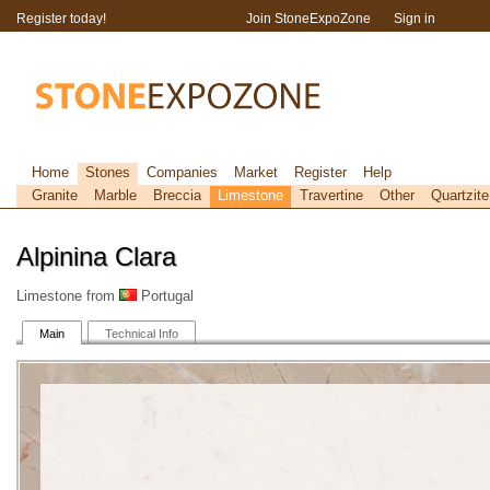
Register today!
Join StoneExpoZone
Sign in
Home
Stones
Companies
Market
Register
Help
Granite
Marble
Breccia
Limestone
Travertine
Other
Quartzite
Alpinina Clara
Limestone from
Portugal
Main
Technical Info