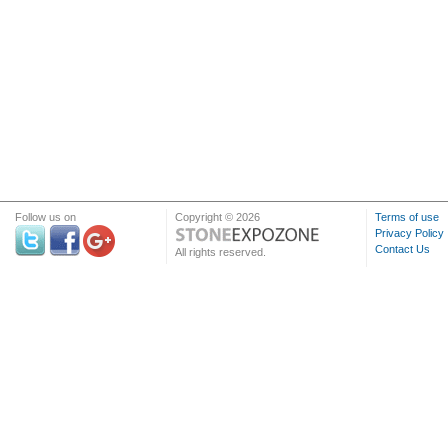
Follow us on
Copyright © 2026
Terms of use
Privacy Policy
Contact Us
All rights reserved.