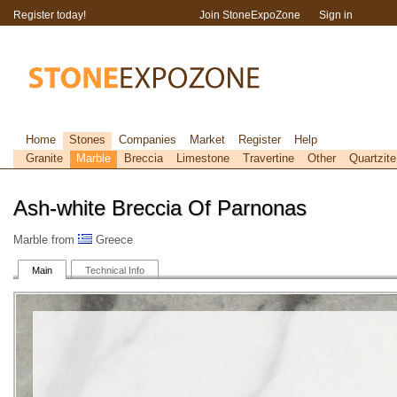
Register today!
Join StoneExpoZone
Sign in
Home
Stones
Companies
Market
Register
Help
Granite
Marble
Breccia
Limestone
Travertine
Other
Quartzite
Ash-white Breccia Of Parnonas
Marble from
Greece
Main
Technical Info