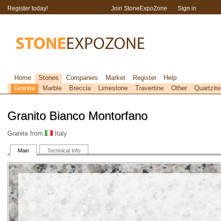
Register today!
Join StoneExpoZone
Sign in
Home
Stones
Companies
Market
Register
Help
Granite
Marble
Breccia
Limestone
Travertine
Other
Quartzite
Granito Bianco Montorfano
Granite from
Italy
Main
Technical Info