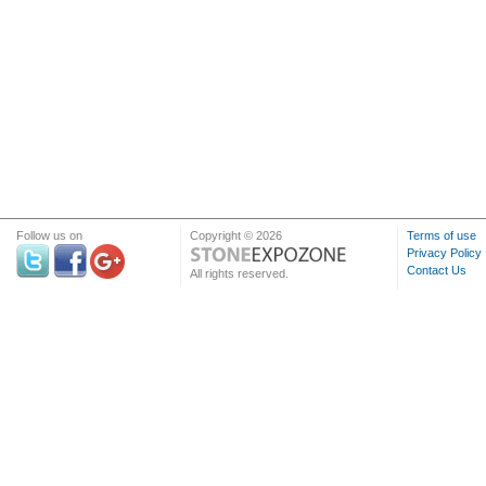
Follow us on
Copyright © 2026
Terms of use
Privacy Policy
Contact Us
All rights reserved.