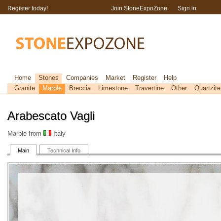
Register today!
Join StoneExpoZone
Sign in
Home
Stones
Companies
Market
Register
Help
Granite
Marble
Breccia
Limestone
Travertine
Other
Quartzite
Arabescato Vagli
Marble from
Italy
Main
Technical Info