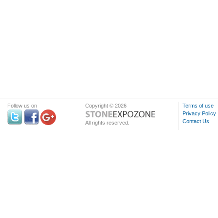
Follow us on
Copyright © 2026
Terms of use
Privacy Policy
Contact Us
All rights reserved.