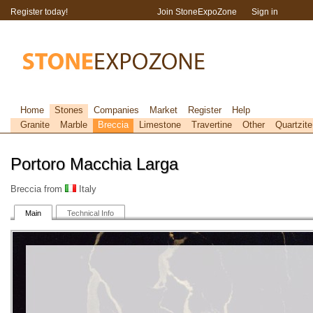
Register today!
Join StoneExpoZone
Sign in
Home
Stones
Companies
Market
Register
Help
Granite
Marble
Breccia
Limestone
Travertine
Other
Quartzite
Portoro Macchia Larga
Breccia from
Italy
Main
Technical Info