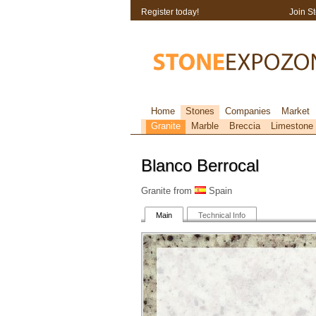
Register today!
Join S
Home
Stones
Companies
Market
Granite
Marble
Breccia
Limestone
Blanco Berrocal
Granite from
Spain
Main
Technical Info