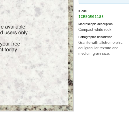
ICode
ICESGR01188
Macroscopic description
Compact white rock.
Petrographic description
Granite with allotromorphic
equigranular texture and
medium grain size.