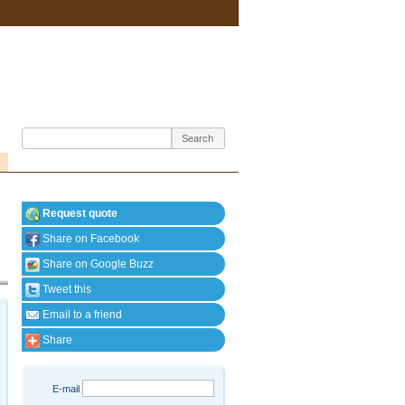
Request quote
Share on Facebook
Share on Google Buzz
Tweet this
Email to a friend
Share
E-mail