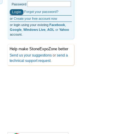
Password
Forgot your password?
or
Create your free account now
or login using your existing
Facebook
,
Google
,
Windows Live
,
AOL
or
Yahoo
account.
Help make StoneExpoZone better
Send us your suggestions
or
send a
technical support request
.