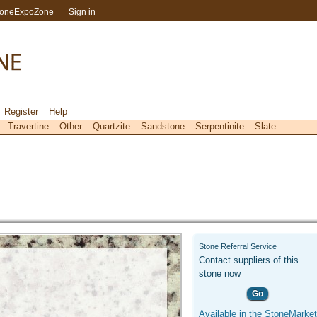
toneExpoZone
Sign in
Register
Help
Travertine
Other
Quartzite
Sandstone
Serpentinite
Slate
Stone Referral Service
Contact suppliers of this
stone now
Go
Available in the StoneMarket