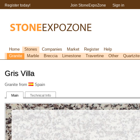
Register today!
Join StoneExpoZone
Sign in
Home
Stones
Companies
Market
Register
Help
Granite
Marble
Breccia
Limestone
Travertine
Other
Quartzite
Gris Villa
Granite from
Spain
Main
Technical Info