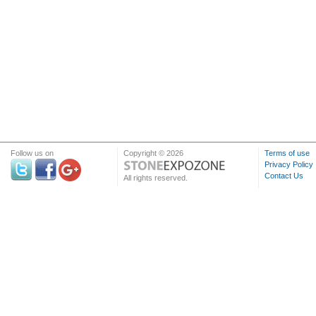
Follow us on
Copyright © 2026
Terms of use
Privacy Policy
Contact Us
All rights reserved.