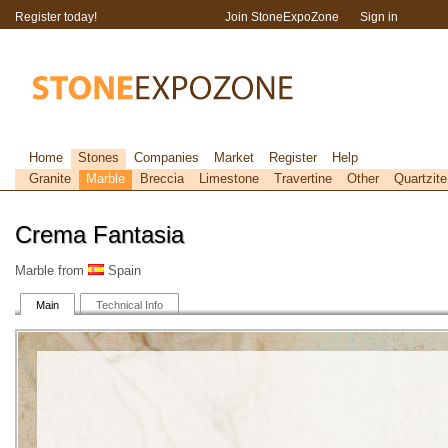
Register today!
Join StoneExpoZone
Sign in
Home
Stones
Companies
Market
Register
Help
Granite
Marble
Breccia
Limestone
Travertine
Other
Quartzite
Crema Fantasia
Marble from
Spain
Main
Technical Info