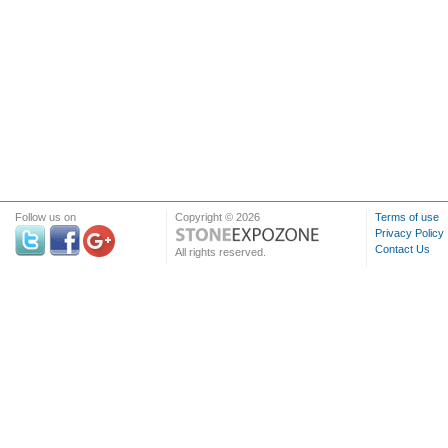
Follow us on
Copyright © 2026
Terms of use
Privacy Policy
Contact Us
All rights reserved.