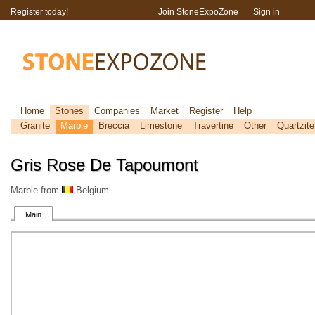
Register today!
Join StoneExpoZone
Sign in
Home
Stones
Companies
Market
Register
Help
Granite
Marble
Breccia
Limestone
Travertine
Other
Quartzite
Gris Rose De Tapoumont
Marble from
Belgium
Main