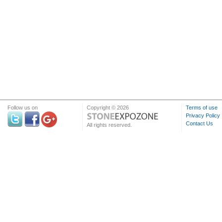
Follow us on
Copyright © 2026
Terms of use
Privacy Policy
Contact Us
All rights reserved.