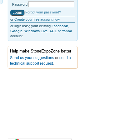
Password
Forgot your password?
or
Create your free account now
or login using your existing
Facebook
,
Google
,
Windows Live
,
AOL
or
Yahoo
account.
Help make StoneExpoZone better
Send us your suggestions
or
send a
technical support request
.