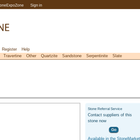
toneExpoZone
Sign in
Register
Help
Travertine
Other
Quartzite
Sandstone
Serpentinite
Slate
Stone Referral Service
Contact suppliers of this
stone now
Go
Available in the StoneMarket