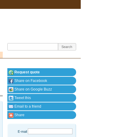
Request quote
Share on Facebook
Share on Google Buzz
Tweet this
Email to a friend
Share
E-mail