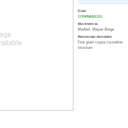
ICode
ICMXMA00201
Also known as
Marblet, Mayan Beige.
Macroscopic description
Fine grain crypta crystaline
structure