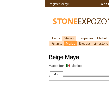
Register today!
Join S
Home
Stones
Companies
Market
Granite
Marble
Breccia
Limestone
Beige Maya
Marble from
Mexico
Main