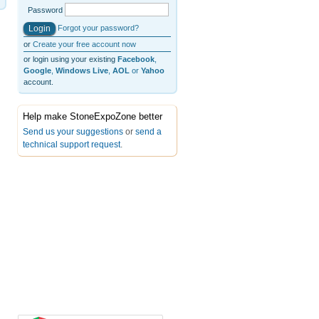
Password
Forgot your password?
or
Create your free account now
or login using your existing
Facebook
,
Google
,
Windows Live
,
AOL
or
Yahoo
account.
Help make StoneExpoZone better
Send us your suggestions
or
send a
technical support request
.