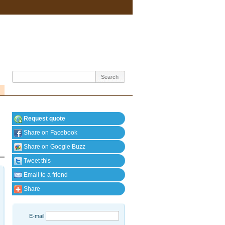
Request quote
Share on Facebook
Share on Google Buzz
Tweet this
Email to a friend
Share
E-mail