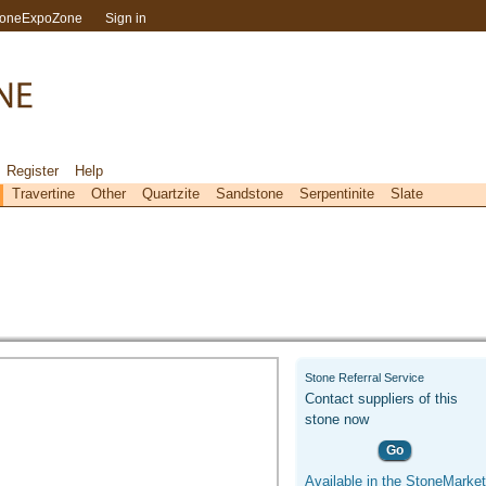
toneExpoZone
Sign in
Register
Help
Travertine
Other
Quartzite
Sandstone
Serpentinite
Slate
Stone Referral Service
Contact suppliers of this
stone now
Go
Available in the StoneMarket