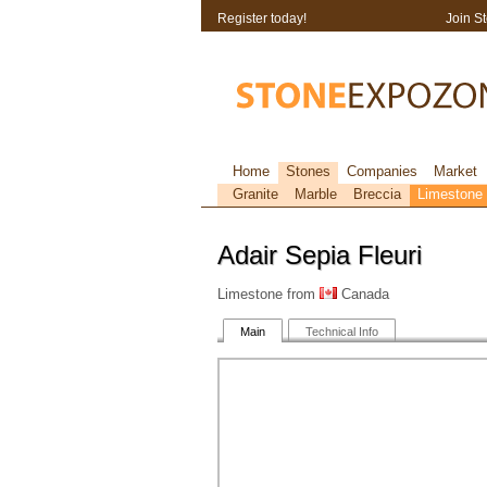
Register today!
Join S
Home
Stones
Companies
Market
Granite
Marble
Breccia
Limestone
Adair Sepia Fleuri
Limestone from
Canada
Main
Technical Info