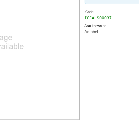
ICode
ICCALS00037
Also known as
Amabel.