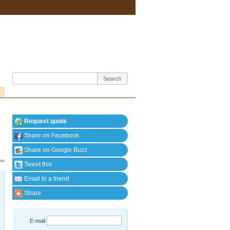
Request quote
Share on Facebook
Share on Google Buzz
Tweet this
Email to a friend
Share
E-mail