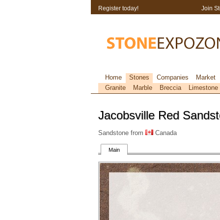
Register today!
Join S
Home
Stones
Companies
Market
Granite
Marble
Breccia
Limestone
Jacobsville Red Sands
Sandstone from
Canada
Main