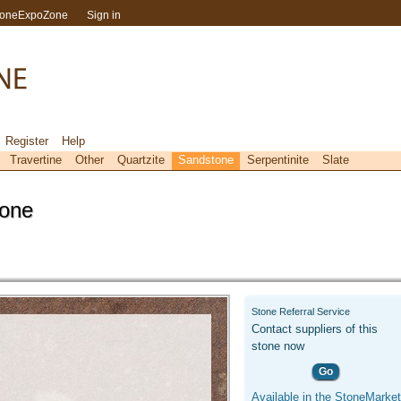
toneExpoZone
Sign in
Register
Help
Travertine
Other
Quartzite
Sandstone
Serpentinite
Slate
tone
Stone Referral Service
Contact suppliers of this
stone now
Go
Available in the StoneMarket