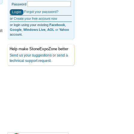
Password
Forgot your password?
or
Create your free account now
or login using your existing
Facebook
,
Google
,
Windows Live
,
AOL
or
Yahoo
lt
account.
Help make StoneExpoZone better
Send us your suggestions
or
send a
technical support request
.