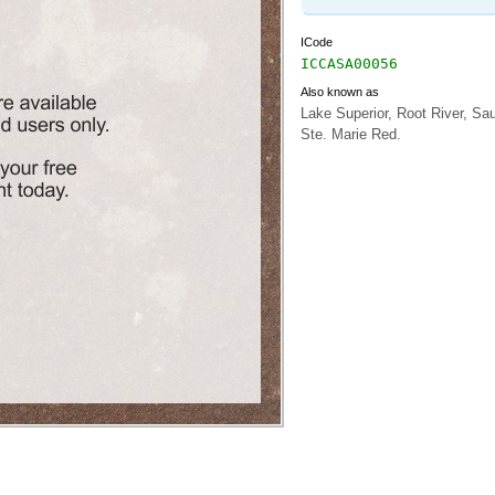
ICode
ICCASA00056
Also known as
Lake Superior, Root River, Sau
Ste. Marie Red.