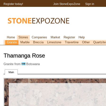
Register today!
Join StoneExpoZone
Sign in
Home
Stones
Companies
Market
Register
Help
Granite
Marble
Breccia
Limestone
Travertine
Other
Quartzite
Thamanga Rose
Granite from
Botswana
Main