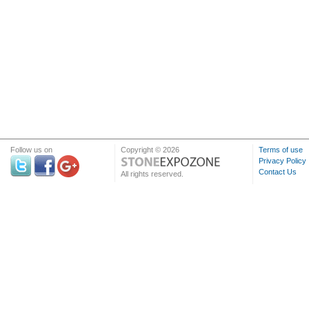
Follow us on
Copyright © 2026
Terms of use
Privacy Policy
Contact Us
All rights reserved.