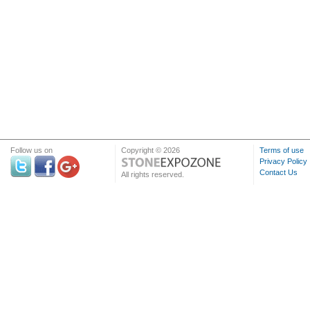
Follow us on
Copyright © 2026
Terms of use
Privacy Policy
Contact Us
All rights reserved.