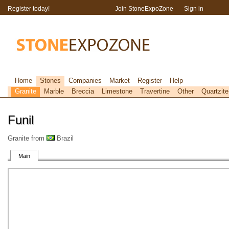
Register today!
Join StoneExpoZone
Sign in
Home
Stones
Companies
Market
Register
Help
Granite
Marble
Breccia
Limestone
Travertine
Other
Quartzite
Funil
Granite from
Brazil
Main