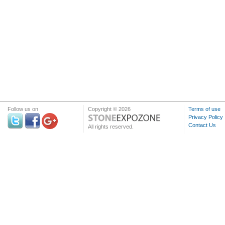
Follow us on
Copyright © 2026
Terms of use
Privacy Policy
Contact Us
All rights reserved.