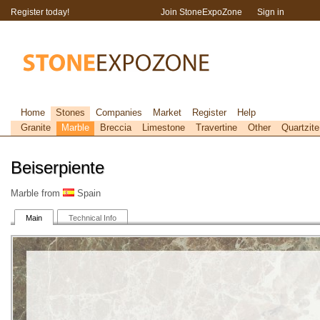
Register today!
Join StoneExpoZone
Sign in
Home
Stones
Companies
Market
Register
Help
Granite
Marble
Breccia
Limestone
Travertine
Other
Quartzite
Beiserpiente
Marble from
Spain
Main
Technical Info