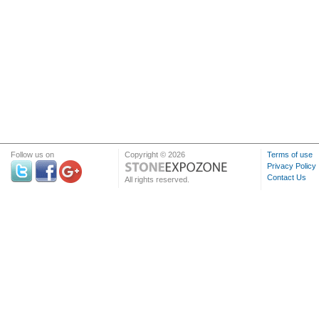
Follow us on
Copyright © 2026
Terms of use
Privacy Policy
Contact Us
All rights reserved.