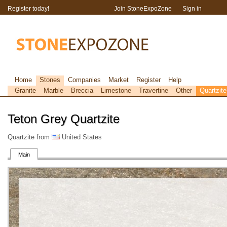
Register today!
Join StoneExpoZone
Sign in
Home
Stones
Companies
Market
Register
Help
Granite
Marble
Breccia
Limestone
Travertine
Other
Quartzite
Teton Grey Quartzite
Quartzite from
United States
Main