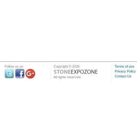
Follow us on
Copyright © 2026
Terms of use
Privacy Policy
Contact Us
All rights reserved.