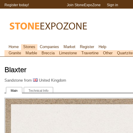
Register today!
Join StoneExpoZone
Sign in
Home
Stones
Companies
Market
Register
Help
Granite
Marble
Breccia
Limestone
Travertine
Other
Quartzite
Blaxter
Sandstone from
United Kingdom
Main
Technical Info