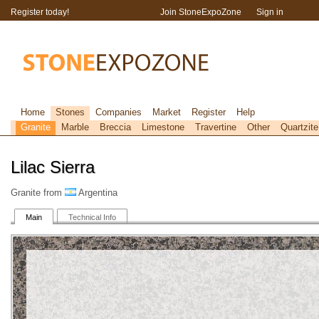
Register today!
Join StoneExpoZone
Sign in
Home
Stones
Companies
Market
Register
Help
Granite
Marble
Breccia
Limestone
Travertine
Other
Quartzite
Lilac Sierra
Granite from
Argentina
Main
Technical Info