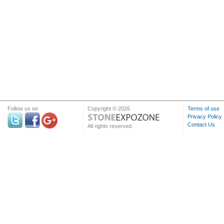
Follow us on
Copyright © 2026
Terms of use
Privacy Policy
Contact Us
All rights reserved.