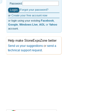
Password
Forgot your password?
or
Create your free account now
or login using your existing
Facebook
,
Google
,
Windows Live
,
AOL
or
Yahoo
account.
Help make StoneExpoZone better
Send us your suggestions
or
send a
technical support request
.