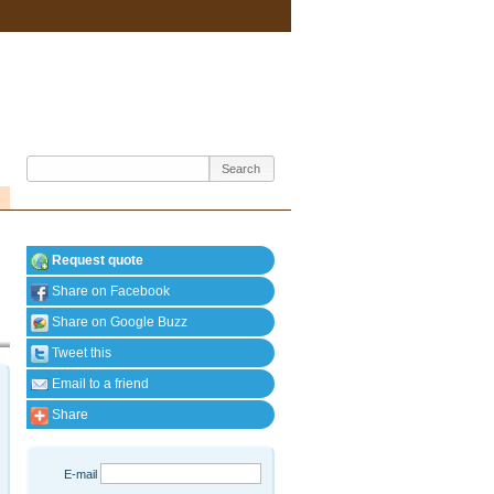
Request quote
Share on Facebook
Share on Google Buzz
Tweet this
Email to a friend
Share
E-mail