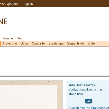
toneExpoZone
Sign in
Register
Help
Travertine
Other
Quartzite
Sandstone
Serpentinite
Slate
Stone Referral Service
Contact suppliers of this
stone now
Go
Available in the StoneMarket