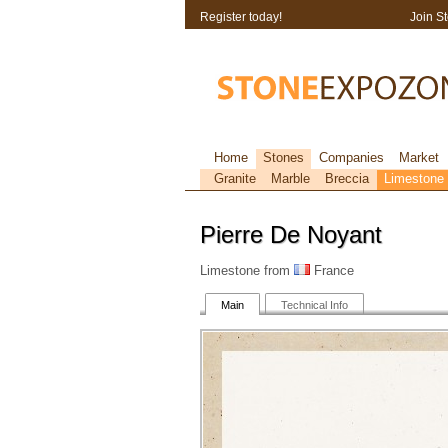
Register today!
Join S
Home
Stones
Companies
Market
Granite
Marble
Breccia
Limestone
Pierre De Noyant
Limestone from
France
Main
Technical Info