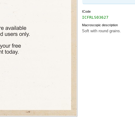
ICode
ICFRLS03627
Macroscopic description
Soft with round grains.