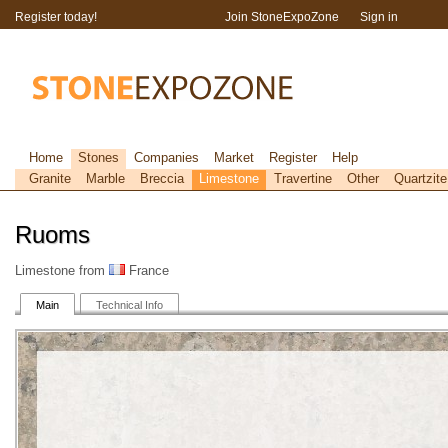
Register today!
Join StoneExpoZone
Sign in
Home
Stones
Companies
Market
Register
Help
Granite
Marble
Breccia
Limestone
Travertine
Other
Quartzite
Ruoms
Limestone from
France
Main
Technical Info