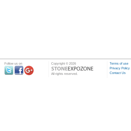
Follow us on
Copyright © 2026
Terms of use
Privacy Policy
Contact Us
All rights reserved.