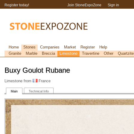
Register today!
Join StoneExpoZone
Sign in
Home
Stones
Companies
Market
Register
Help
Granite
Marble
Breccia
Limestone
Travertine
Other
Quartzite
Buxy Goulot Rubane
Limestone from
France
Main
Technical Info