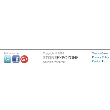
Follow us on
Copyright © 2026
Terms of use
Privacy Policy
Contact Us
All rights reserved.