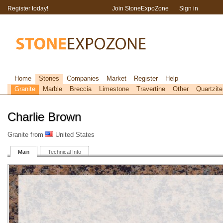
Register today!
Join StoneExpoZone
Sign in
Home
Stones
Companies
Market
Register
Help
Granite
Marble
Breccia
Limestone
Travertine
Other
Quartzite
Charlie Brown
Granite from
United States
Main
Technical Info