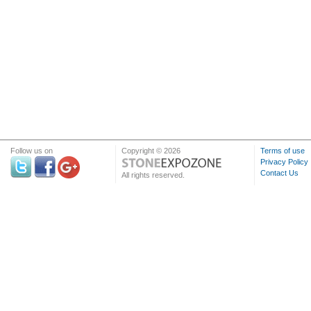
Follow us on
Copyright © 2026
Terms of use
Privacy Policy
Contact Us
All rights reserved.