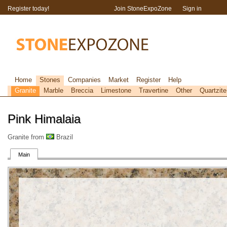
Register today!
Join StoneExpoZone
Sign in
Home
Stones
Companies
Market
Register
Help
Granite
Marble
Breccia
Limestone
Travertine
Other
Quartzite
Pink Himalaia
Granite from
Brazil
Main