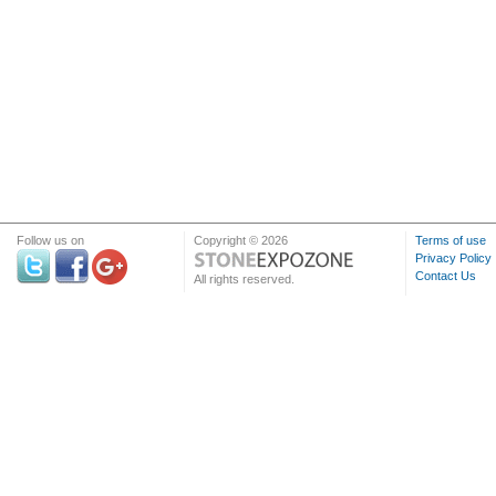
Follow us on
Copyright © 2026
Terms of use
Privacy Policy
Contact Us
All rights reserved.