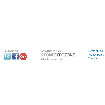
Follow us on
Copyright © 2026
Terms of use
Privacy Policy
Contact Us
All rights reserved.