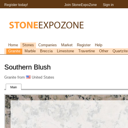
Register today!
Join StoneExpoZone
Sign in
Home
Stones
Companies
Market
Register
Help
Granite
Marble
Breccia
Limestone
Travertine
Other
Quartzite
Southern Blush
Granite from
United States
Main