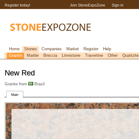
Register today!
Join StoneExpoZone
Sign in
Home
Stones
Companies
Market
Register
Help
Granite
Marble
Breccia
Limestone
Travertine
Other
Quartzite
New Red
Granite from
Brazil
Main