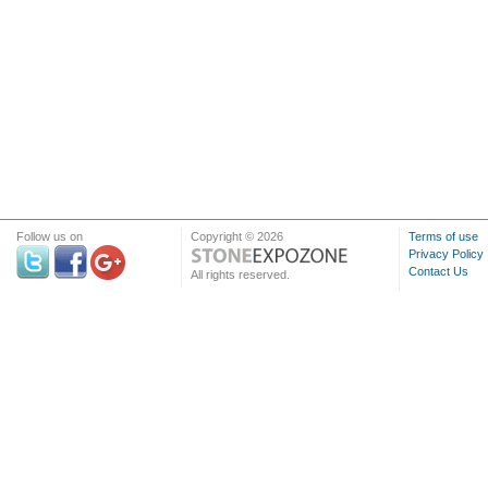
Follow us on
Copyright © 2026
Terms of use
Privacy Policy
Contact Us
All rights reserved.