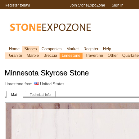
Register today!
Join StoneExpoZone
Sign in
Home
Stones
Companies
Market
Register
Help
Granite
Marble
Breccia
Limestone
Travertine
Other
Quartzite
Minnesota Skyrose Stone
Limestone from
United States
Main
Technical Info