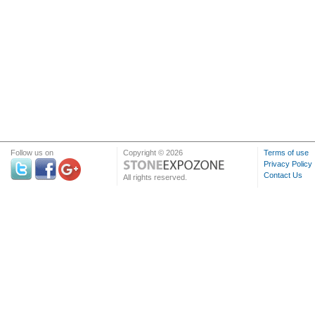
Follow us on
Copyright © 2026
Terms of use
Privacy Policy
Contact Us
All rights reserved.