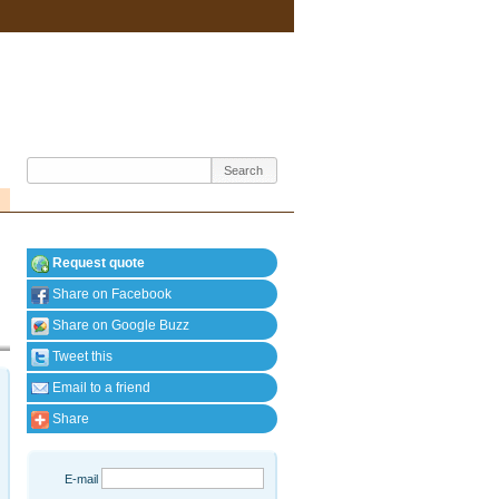
Request quote
Share on Facebook
Share on Google Buzz
Tweet this
Email to a friend
Share
E-mail