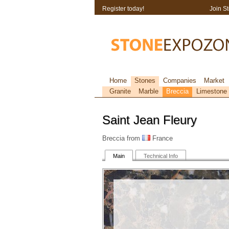
Register today!
Join S
Home
Stones
Companies
Market
Granite
Marble
Breccia
Limestone
Saint Jean Fleury
Breccia from
France
Main
Technical Info