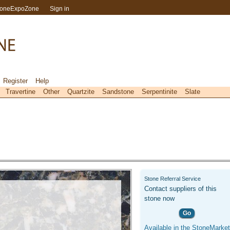
toneExpoZone
Sign in
Register
Help
Travertine
Other
Quartzite
Sandstone
Serpentinite
Slate
Stone Referral Service
Contact suppliers of this
stone now
Go
Available in the StoneMarket