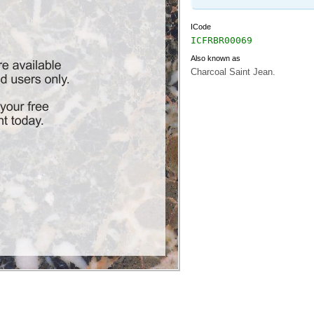
ICode
ICFRBR00069
Also known as
Charcoal Saint Jean.