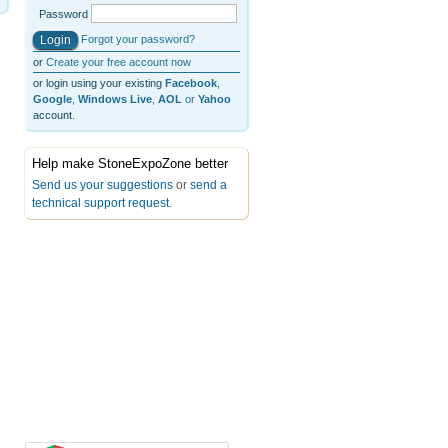
Password
Forgot your password?
or
Create your free account now
or login using your existing
Facebook
,
Google
,
Windows Live
,
AOL
or
Yahoo
account.
Help make StoneExpoZone better
Send us your suggestions
or
send a
technical support request
.