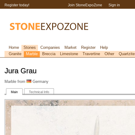
Register today!
Join StoneExpoZone
Sign in
Home
Stones
Companies
Market
Register
Help
Granite
Marble
Breccia
Limestone
Travertine
Other
Quartzite
Jura Grau
Marble from
Germany
Main
Technical Info