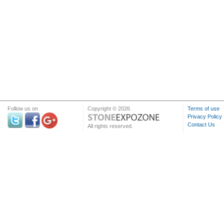
Follow us on
Copyright © 2026
Terms of use
Privacy Policy
Contact Us
All rights reserved.