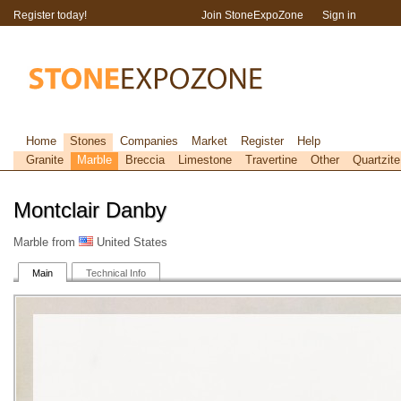
Register today!
Join StoneExpoZone
Sign in
Home
Stones
Companies
Market
Register
Help
Granite
Marble
Breccia
Limestone
Travertine
Other
Quartzite
Montclair Danby
Marble from
United States
Main
Technical Info