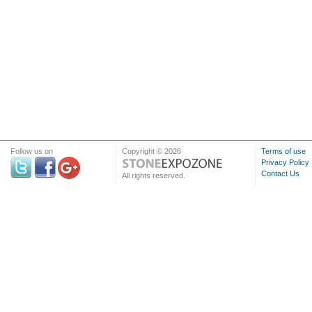
Follow us on
Copyright © 2026
Terms of use
Privacy Policy
Contact Us
All rights reserved.