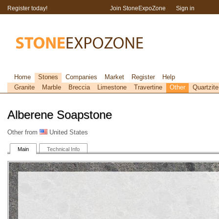
Register today!
Join StoneExpoZone
Sign in
Home
Stones
Companies
Market
Register
Help
Granite
Marble
Breccia
Limestone
Travertine
Other
Quartzite
Alberene Soapstone
Other from
United States
Main
Technical Info