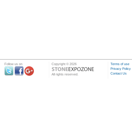
Follow us on
Copyright © 2026
Terms of use
Privacy Policy
Contact Us
All rights reserved.