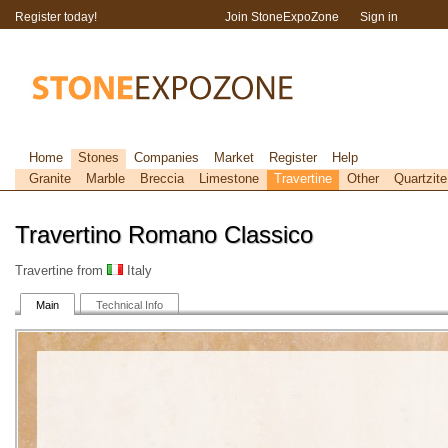
Register today!
Join StoneExpoZone
Sign in
Home
Stones
Companies
Market
Register
Help
Granite
Marble
Breccia
Limestone
Travertine
Other
Quartzite
Travertino Romano Classico
Travertine from
Italy
Main
Technical Info