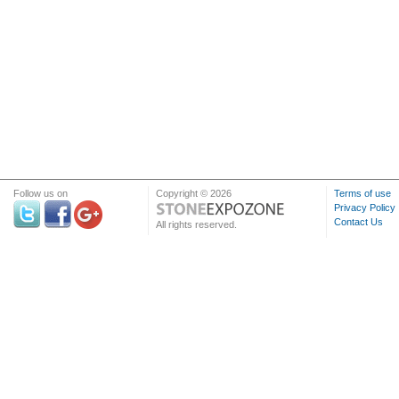
Follow us on
Copyright © 2026
Terms of use
Privacy Policy
Contact Us
All rights reserved.