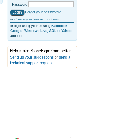
Password
Forgot your password?
or
Create your free account now
or login using your existing
Facebook
,
Google
,
Windows Live
,
AOL
or
Yahoo
account.
Help make StoneExpoZone better
Send us your suggestions
or
send a
technical support request
.