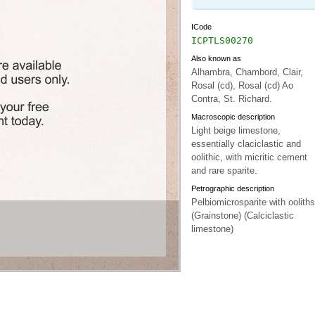
ICode
ICPTLS00270
Also known as
Alhambra, Chambord, Clair,
Rosal (cd), Rosal (cd) Ao
Contra, St. Richard.
Macroscopic description
Light beige limestone,
essentially claciclastic and
oolithic, with micritic cement
and rare sparite.
Petrographic description
Pelbiomicrosparite with ooliths
(Grainstone) (Calciclastic
limestone)