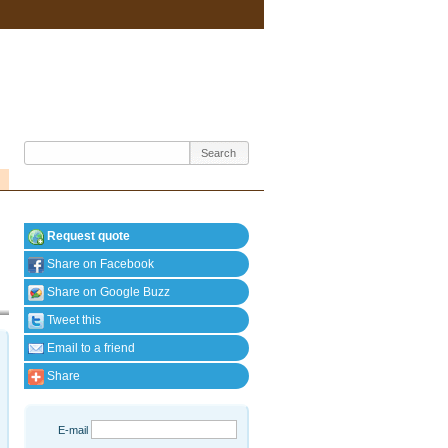
Request quote
Share on Facebook
Share on Google Buzz
Tweet this
Email to a friend
Share
E-mail