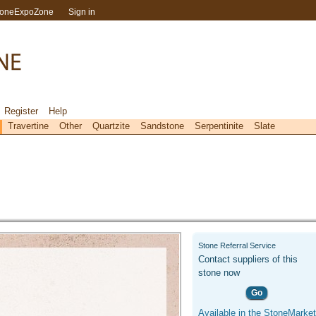
toneExpoZone
Sign in
Register
Help
Travertine
Other
Quartzite
Sandstone
Serpentinite
Slate
Stone Referral Service
Contact suppliers of this
stone now
Go
Available in the StoneMarket