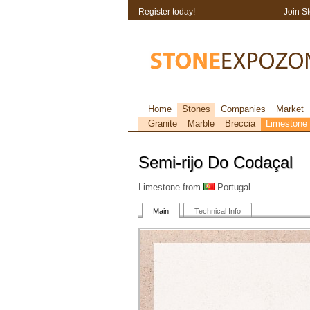
Register today!
Join S
Home
Stones
Companies
Market
Granite
Marble
Breccia
Limestone
Semi-rijo Do Codaçal
Limestone from
Portugal
Main
Technical Info