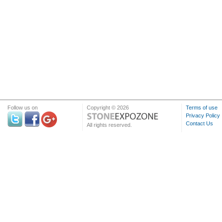
Follow us on
Copyright © 2026
Terms of use
Privacy Policy
Contact Us
All rights reserved.