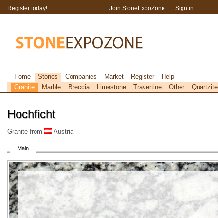
Register today!
Join StoneExpoZone
Sign in
Home
Stones
Companies
Market
Register
Help
Granite
Marble
Breccia
Limestone
Travertine
Other
Quartzite
Hochficht
Granite from
Austria
Main