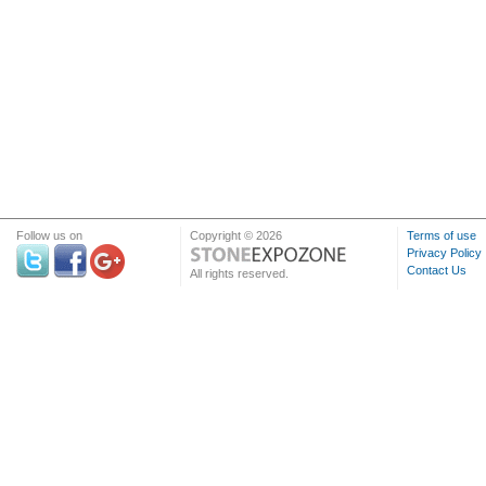
Follow us on
Copyright © 2026
Terms of use
Privacy Policy
Contact Us
All rights reserved.