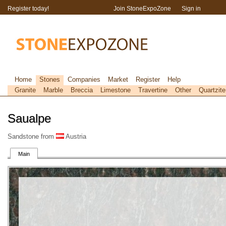
Register today!
Join StoneExpoZone
Sign in
Home
Stones
Companies
Market
Register
Help
Granite
Marble
Breccia
Limestone
Travertine
Other
Quartzite
Saualpe
Sandstone from
Austria
Main