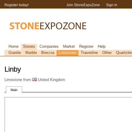
Register today!
Join StoneExpoZone
Sign in
Home
Stones
Companies
Market
Register
Help
Granite
Marble
Breccia
Limestone
Travertine
Other
Quartzite
Linby
Limestone from
United Kingdom
Main