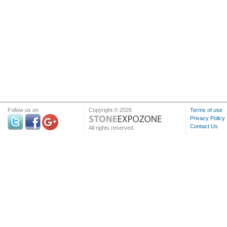
Follow us on
Copyright © 2026
Terms of use
Privacy Policy
Contact Us
All rights reserved.