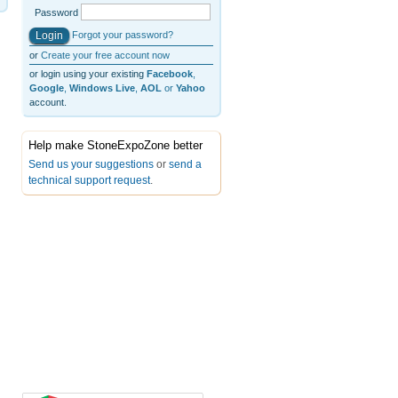
Password
Forgot your password?
or
Create your free account now
or login using your existing
Facebook
,
Google
,
Windows Live
,
AOL
or
Yahoo
account.
Help make StoneExpoZone better
Send us your suggestions
or
send a
technical support request
.