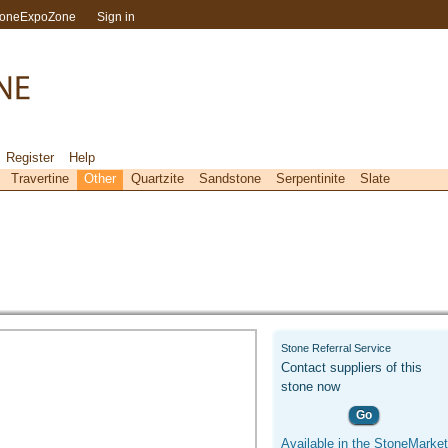
toneExpoZone
Sign in
Register
Help
Travertine
Other
Quartzite
Sandstone
Serpentinite
Slate
Stone Referral Service
Contact suppliers of this
stone now
Go
Available in the StoneMarket