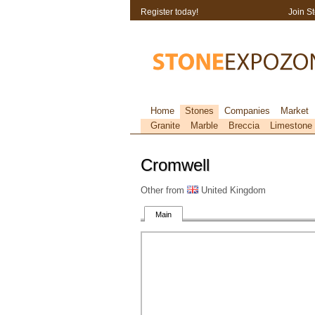
Register today!
Join S
Home
Stones
Companies
Market
Granite
Marble
Breccia
Limestone
Cromwell
Other from
United Kingdom
Main