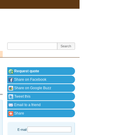
Request quote
Share on Facebook
Share on Google Buzz
Tweet this
Email to a friend
Share
E-mail