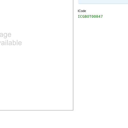
ICode
ICGBOT00847