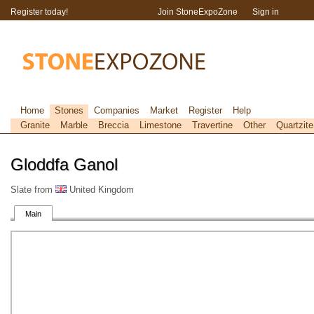
Register today!
Join StoneExpoZone
Sign in
Home
Stones
Companies
Market
Register
Help
Granite
Marble
Breccia
Limestone
Travertine
Other
Quartzite
Gloddfa Ganol
Slate from
United Kingdom
Main