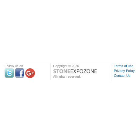
Follow us on
Copyright © 2026
Terms of use
Privacy Policy
Contact Us
All rights reserved.