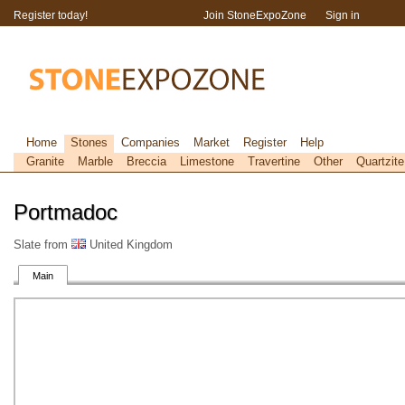
Register today!
Join StoneExpoZone
Sign in
Home
Stones
Companies
Market
Register
Help
Granite
Marble
Breccia
Limestone
Travertine
Other
Quartzite
Portmadoc
Slate from
United Kingdom
Main