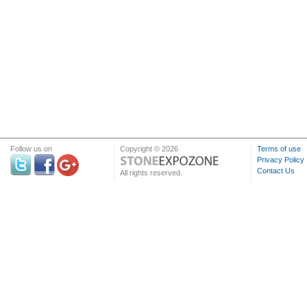
Follow us on
Copyright © 2026
Terms of use
Privacy Policy
Contact Us
All rights reserved.