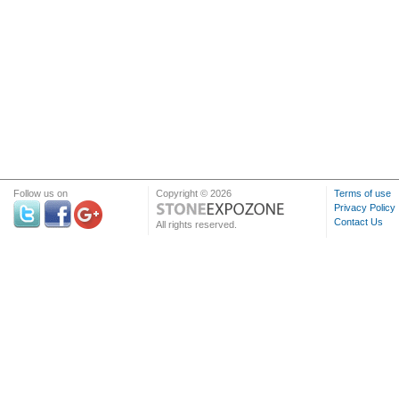
Follow us on
Copyright © 2026
Terms of use
Privacy Policy
Contact Us
All rights reserved.