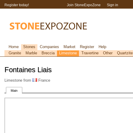
Register today!
Join StoneExpoZone
Sign in
Home
Stones
Companies
Market
Register
Help
Granite
Marble
Breccia
Limestone
Travertine
Other
Quartzite
Fontaines Liais
Limestone from
France
Main