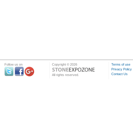
Follow us on
Copyright © 2026
Terms of use
Privacy Policy
Contact Us
All rights reserved.