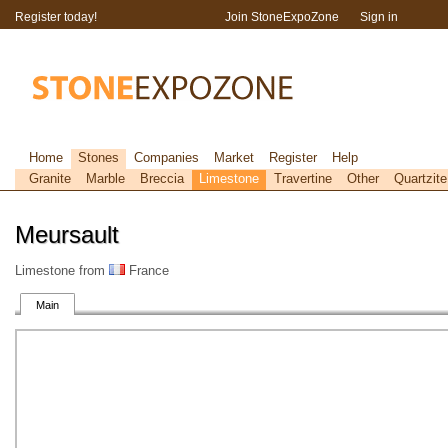
Register today!
Join StoneExpoZone
Sign in
Home
Stones
Companies
Market
Register
Help
Granite
Marble
Breccia
Limestone
Travertine
Other
Quartzite
Meursault
Limestone from
France
Main