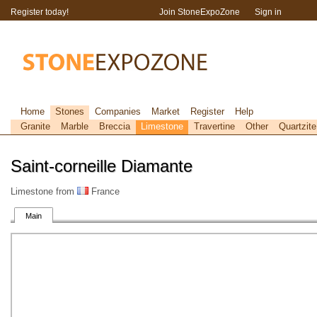
Register today!
Join StoneExpoZone
Sign in
Home
Stones
Companies
Market
Register
Help
Granite
Marble
Breccia
Limestone
Travertine
Other
Quartzite
Saint-corneille Diamante
Limestone from
France
Main