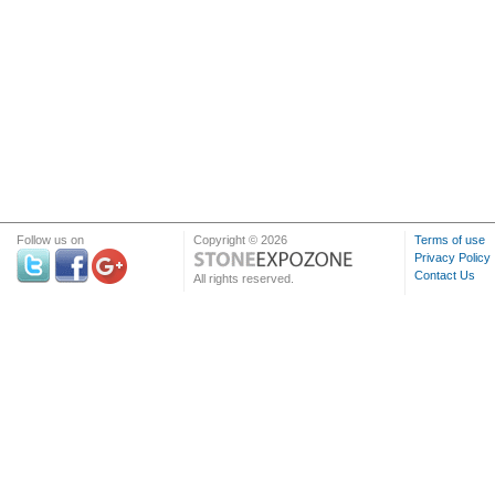
Follow us on
Copyright © 2026
Terms of use
Privacy Policy
Contact Us
All rights reserved.