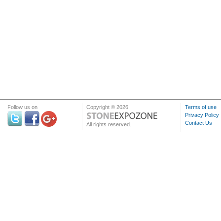
Follow us on
Copyright © 2026
Terms of use
Privacy Policy
Contact Us
All rights reserved.