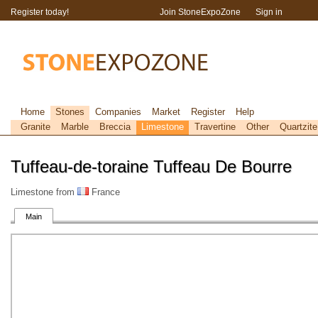
Register today!
Join StoneExpoZone
Sign in
Home
Stones
Companies
Market
Register
Help
Granite
Marble
Breccia
Limestone
Travertine
Other
Quartzite
Tuffeau-de-toraine Tuffeau De Bourre
Limestone from
France
Main