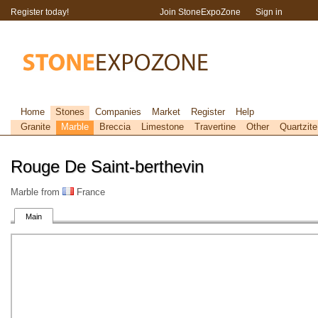
Register today!
Join StoneExpoZone
Sign in
Home
Stones
Companies
Market
Register
Help
Granite
Marble
Breccia
Limestone
Travertine
Other
Quartzite
Rouge De Saint-berthevin
Marble from
France
Main