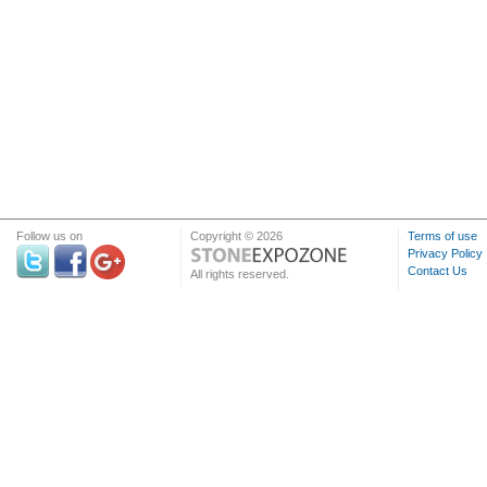
Follow us on
Copyright © 2026
Terms of use
Privacy Policy
Contact Us
All rights reserved.