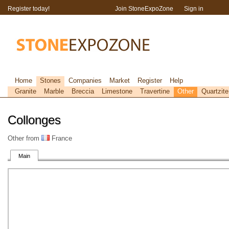
Register today!
Join StoneExpoZone
Sign in
Home
Stones
Companies
Market
Register
Help
Granite
Marble
Breccia
Limestone
Travertine
Other
Quartzite
Collonges
Other from
France
Main