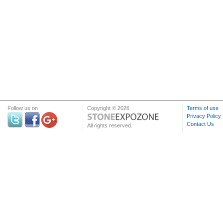
Follow us on
Copyright © 2026
Terms of use
Privacy Policy
Contact Us
All rights reserved.