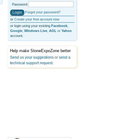
Password
Forgot your password?
or
Create your free account now
or login using your existing
Facebook
,
Google
,
Windows Live
,
AOL
or
Yahoo
account.
Help make StoneExpoZone better
Send us your suggestions
or
send a
technical support request
.