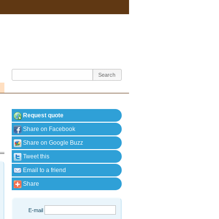
Request quote
Share on Facebook
Share on Google Buzz
Tweet this
Email to a friend
Share
E-mail