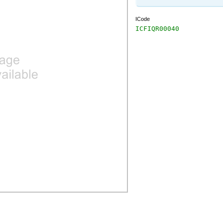
ICode
ICFIQR00040