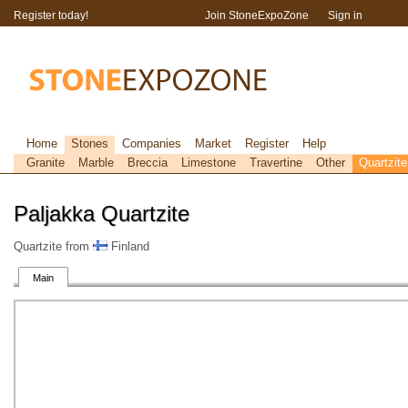
Register today!
Join StoneExpoZone
Sign in
Home
Stones
Companies
Market
Register
Help
Granite
Marble
Breccia
Limestone
Travertine
Other
Quartzite
Paljakka Quartzite
Quartzite from
Finland
Main