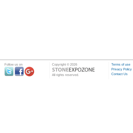
Follow us on
Copyright © 2026
Terms of use
Privacy Policy
Contact Us
All rights reserved.