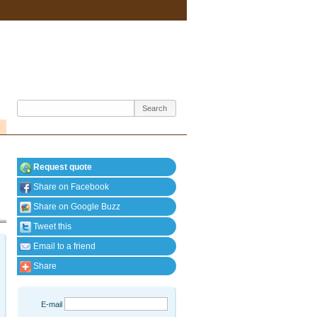
Request quote
Share on Facebook
Share on Google Buzz
Tweet this
Email to a friend
Share
E-mail