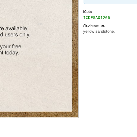
ICode
ICDESA01206
Also known as
yellow sandstone.