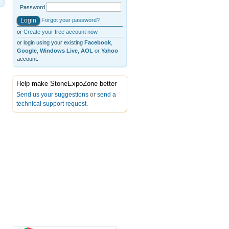
Password
Forgot your password?
or
Create your free account now
or login using your existing
Facebook
,
Google
,
Windows Live
,
AOL
or
Yahoo
account.
Help make StoneExpoZone better
Send us your suggestions
or
send a
technical support request
.