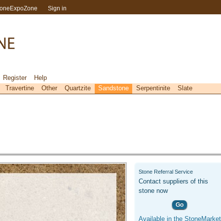
toneExpoZone
Sign in
Register
Help
Travertine
Other
Quartzite
Sandstone
Serpentinite
Slate
Stone Referral Service
Contact suppliers of this
stone now
Go
Available in the StoneMarket