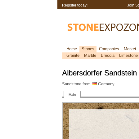
Register today!
Join S
Home
Stones
Companies
Market
Granite
Marble
Breccia
Limestone
Albersdorfer Sandstein
Sandstone from
Germany
Main