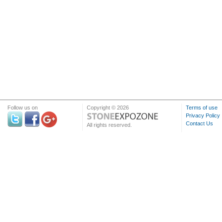
Follow us on
Copyright © 2026
Terms of use
Privacy Policy
Contact Us
All rights reserved.