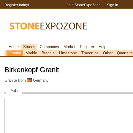
Register today!
Join StoneExpoZone
Sign in
Home
Stones
Companies
Market
Register
Help
Granite
Marble
Breccia
Limestone
Travertine
Other
Quartzite
Birkenkopf Granit
Granite from
Germany
Main